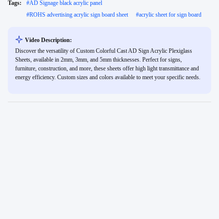
Tags:
#
AD Signage black acrylic panel
#
ROHS advertising acrylic sign board sheet
#
acrylic sheet for sign board
Video Description:
Discover the versatility of Custom Colorful Cast AD Sign Acrylic Plexiglass
Sheets, available in 2mm, 3mm, and 5mm thicknesses. Perfect for signs,
furniture, construction, and more, these sheets offer high light transmittance and
energy efficiency. Custom sizes and colors available to meet your specific needs.