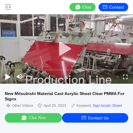
Chat
Contact
New Mitsubishi Material Cast Acrylic Sheet Clear PMMA For
Signs
Other Videos
April 25, 2023
Keyword:
Sign Acrylic Sheet
Chat Now
Contact Us