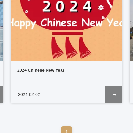
2024 Chinese New Year
2024-02-02
1