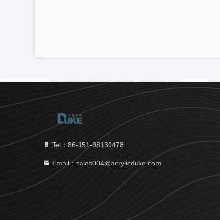
Tel：86-151-98130478
Email：sales004@acrylicduke.com