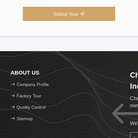
Submit Now
ABOUT US
Ch
Company Profile
In
Factory Tour
Che
own
Quality Control
Sitemap
We'