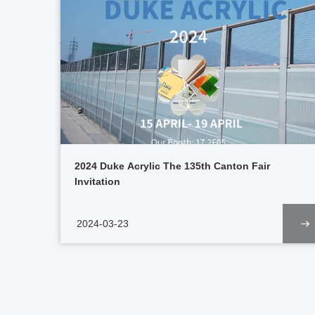
2024 Duke Acrylic The 135th Canton Fair
Invitation
2024-03-23