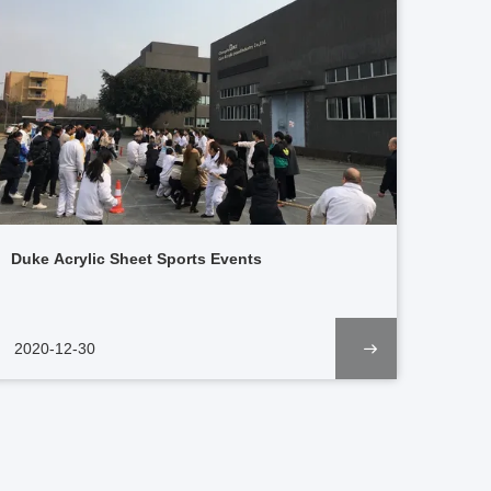
Duke Acrylic Sheet Sports Events
2020-12-30