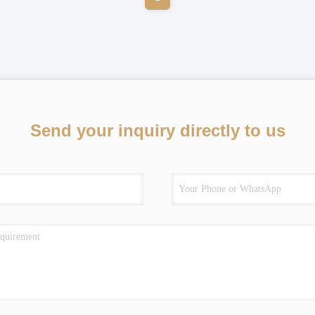
Send your inquiry directly to us