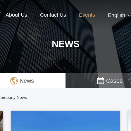
About Us
Contact Us
Events
English
NEWS
News
Cases
d Company News