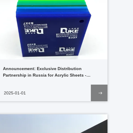
Announcement: Exclusive Distribution
Partnership in Russia for Acrylic Sheets -
Advertising Series Starting 2025
2025-01-01