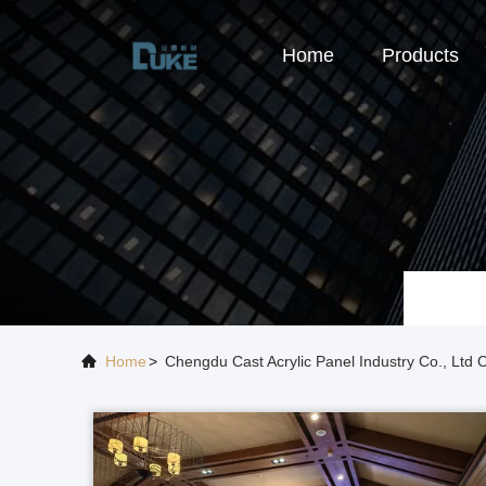
Home
Products
Home
>
Chengdu Cast Acrylic Panel Industry Co., Lt