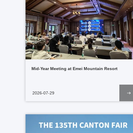
Mid-Year Meeting at Emei Mountain Resort
2026-07-29