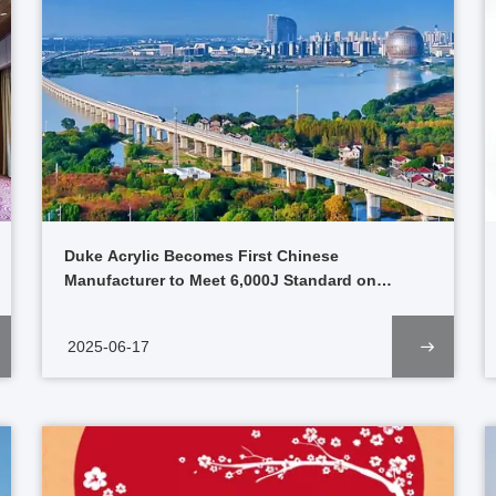
Duke Acrylic Becomes First Chinese
Manufacturer to Meet 6,000J Standard on
Pioneering High-Speed Rail Project
2025-06-17