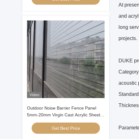
At presen
and acryl
long serv
projects.
DUKE pro
Category:
acoustic 
Standard 
Video
Thicknes
Outdoor Noise Barrier Fence Panel
5mm-20mm Virgin Cast Acrylic Sheet
Weather Resistant Sound Insulation
Paramete
Get Best Price