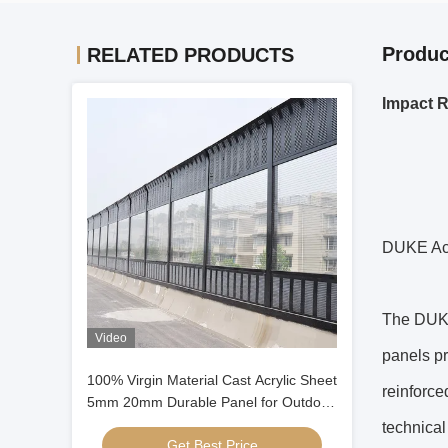
Produc
RELATED PRODUCTS
Impact R
DUKE Acr
The DUKE
Video
panels p
100% Virgin Material Cast Acrylic Sheet
reinforce
5mm 20mm Durable Panel for Outdoor
sound Barrier
technical
Get Best Price