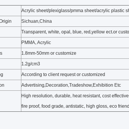
Acrylic sheet/plexiglass/pmma sheet/acrylic plastic s
Origin
Sichuan,China
Transparent, white, opal, blue, red,yellow ect.or cus
PMMA, Acrylic
s
1.8mm-50mm or customize
1.2g/cm3
ng
According to client request or customized
ion
Advertising,Decoration,Tradeshow,Exhibition Etc
High resolution, durable, heat resistant, cost effective
fire proof, food grade, antistatic, high gloss, eco frien