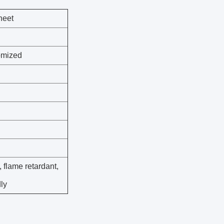
heet
tomized
, flame retardant,
dly