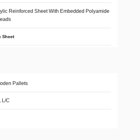
ylic Reinforced Sheet With Embedded Polyamide
reads
c Sheet
oden Pallets
, L/C