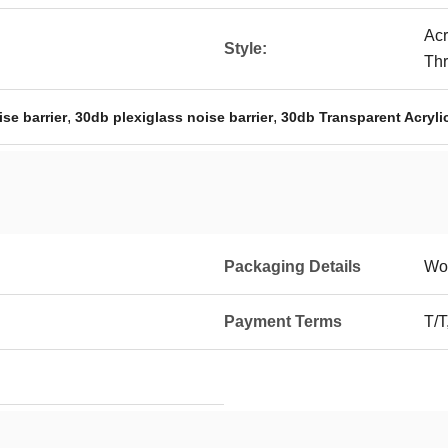
Acr
Style:
Th
,
,
se barrier
30db plexiglass noise barrier
30db Transparent Acryli
Packaging Details
Wo
Payment Terms
T/T