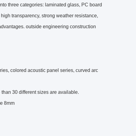
into three categories: laminated glass, PC board
l, high transparency, strong weather resistance,
 advantages. outside engineering construction
ries, colored acoustic panel series, curved arc
an 30 different sizes are available.
ove 8mm