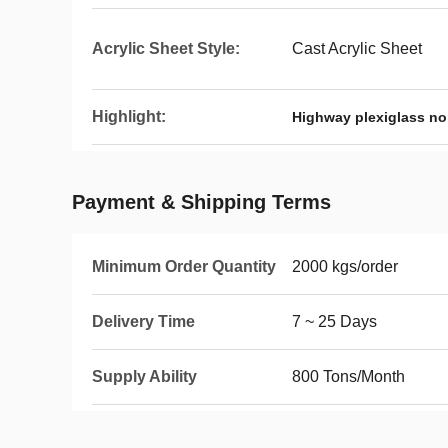
Acrylic Sheet Style:
Cast Acrylic Sheet
Highlight:
Highway plexiglass noi
Payment & Shipping Terms
Minimum Order Quantity
2000 kgs/order
Delivery Time
7 ~ 25 Days
Supply Ability
800 Tons/Month