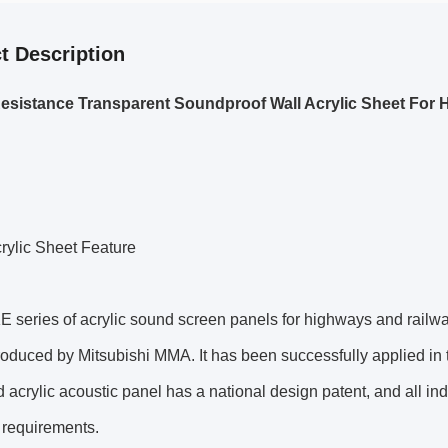
t Description
esistance Transparent Soundproof Wall Acrylic Sheet For
ylic Sheet Feature
 series of acrylic sound screen panels for highways and railw
roduced by Mitsubishi MMA. It has been successfully applied i
d acrylic acoustic panel has a national design patent, and all i
 requirements.