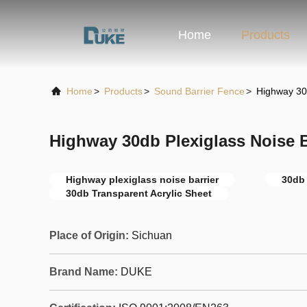
Home
Products
Home
>
Products
>
Sound Barrier Fence
>
Highway 30d
Highway 30db Plexiglass Noise B
Highway plexiglass noise barrier
30db 
30db Transparent Acrylic Sheet
Place of Origin:
Sichuan
Brand Name:
DUKE