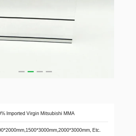
% Imported Virgin Mitsubishi MMA
00*2000mm,1500*3000mm,2000*3000mm, Etc.