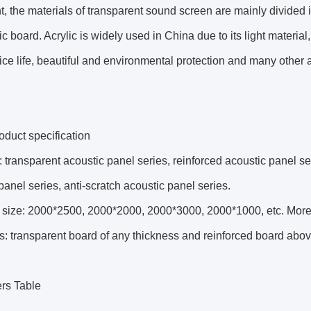
t, the materials of transparent sound screen are mainly divided 
ic board. Acrylic is widely used in China due to its light materia
ice life, beautiful and environmental protection and many other
duct specification
 transparent acoustic panel series, reinforced acoustic panel se
panel series, anti-scratch acoustic panel series.
size: 2000*2500, 2000*2000, 2000*3000, 2000*1000, etc. More th
s: transparent board of any thickness and reinforced board ab
rs Table