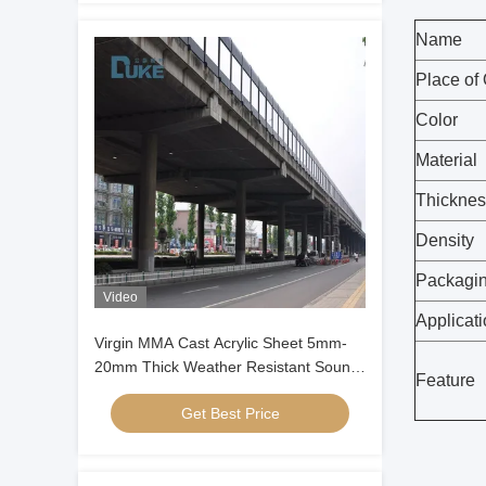
Name
Place of 
Color
Material
Thicknes
Density
Packagi
Video
Applicat
Virgin MMA Cast Acrylic Sheet 5mm-
20mm Thick Weather Resistant Sound
Feature
Barrier Panel
Get Best Price