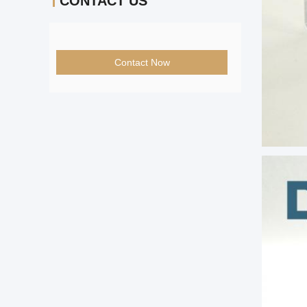
CONTACT US
Contact Now