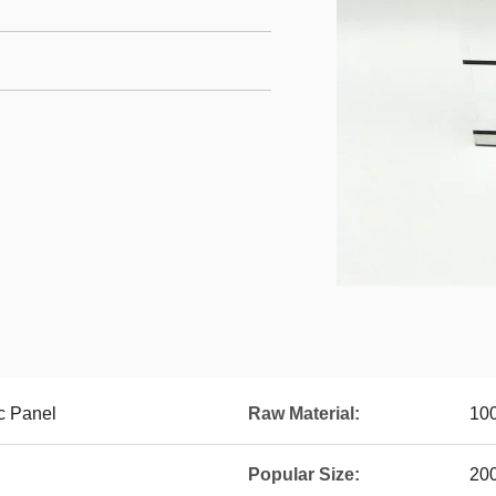
c Panel
Raw Material:
100
Popular Size:
20