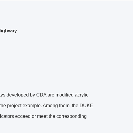
 Highway
ays developed by CDA are modified acrylic
n the project example. Among them, the DUKE
ndicators exceed or meet the corresponding