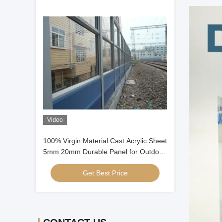
Video
100% Virgin Material Cast Acrylic Sheet
5mm 20mm Durable Panel for Outdoor
sound Barrier
Get Best Price