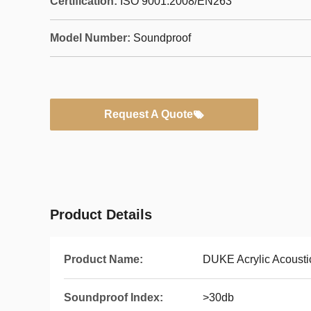
Certification:
ISO 9001:2008/EN263
Model Number:
Soundproof
Request A Quote
Product Details
Product Name:
DUKE Acrylic Acousti
Soundproof Index:
>30db