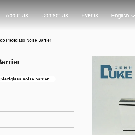
About Us
Contact Us
Events
English
b Plexiglass Noise Barrier
arrier
plexiglass noise barrier