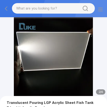
2
/
4
Translucent Pouring LGP Acrylic Sheet Fish Tank