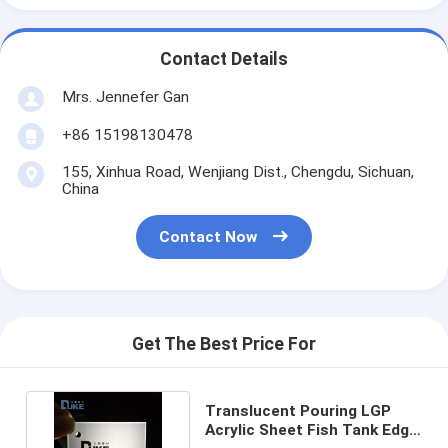
Contact Details
Mrs. Jennefer Gan
+86 15198130478
155, Xinhua Road, Wenjiang Dist., Chengdu, Sichuan,
China
Contact Now
Get The Best Price For
Translucent Pouring LGP
Acrylic Sheet Fish Tank Edge