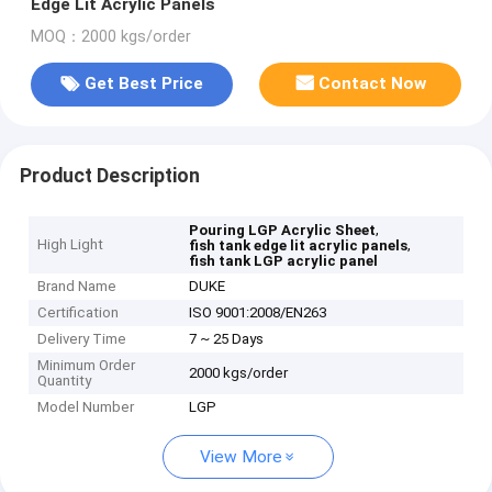
Edge Lit Acrylic Panels
MOQ：2000 kgs/order
Get Best Price
Contact Now
Product Description
,
Pouring LGP Acrylic Sheet
High Light
,
fish tank edge lit acrylic panels
fish tank LGP acrylic panel
Brand Name
DUKE
Certification
ISO 9001:2008/EN263
Delivery Time
7 ~ 25 Days
Minimum Order
2000 kgs/order
Quantity
Model Number
LGP
View More