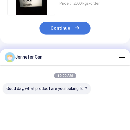
Lit Acrylic Panels
Price： 2000 kgs/order
Continue
Recommended Products
Jennefer Gan
10:00 AM
Good day, what product are you looking for?
Nano LGP Sheet
Mitsubishi MMA
Customized L
Edge Lit Clear
Light Guide Panel
Acrylic Sheet
Acrylic Light Guide
Optical Acrylic
without Dottin
Plate for Uniform
Sheet with
Superior Light
Light Transmittance
Exceptional UV
Transmission
Best Price
Best Price
Best Pri