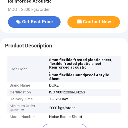
Reinforced Acoustic
MOQ：2000 kgs/order
Get Best Price
Contact Now
Product Description
,
8mm flexible frosted plastic sheet
flexible frosted plastic sheet
Reinforced acoustic
High Light
,
8mm flexible Soundproof Acrylic
Sheet
Brand Name
DUKE
Certification
ISO 9001:2008/EN263
Delivery Time
7 ~ 25 Days
Minimum Order
2000 kgs/order
Quantity
Model Number
Noise Barrier Sheet