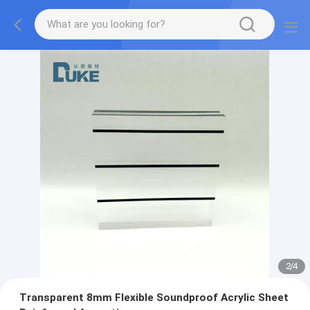
2
/
4
Transparent 8mm Flexible Soundproof Acrylic Sheet