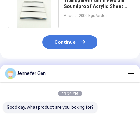
Transparent 8mm Flexible
Soundproof Acrylic Sheet
Reinforced Acoustic
Price： 2000 kgs/order
Continue
Recommended Products
Jennefer Gan
11:54 PM
Good day, what product are you looking for?
100% Virgin Material
Duke Manufacturer's
Duke Manufact
Cast Acrylic Sheet
Acrylic Sheet
8mm Anti-UV A