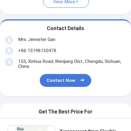
View More
Contact Details
Mrs. Jennefer Gan
+86 15198130478
155, Xinhua Road, Wenjiang Dist., Chengdu, Sichuan,
China
Contact Now
Get The Best Price For