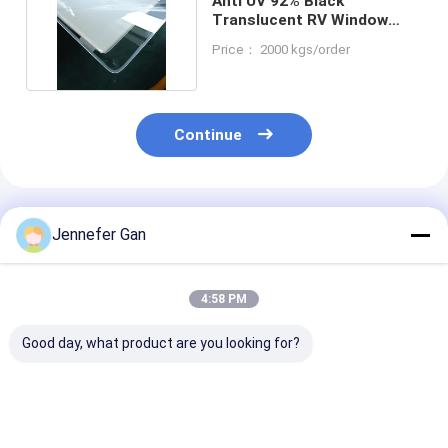
Anti UV 92% Black
Translucent RV Window
Acrylic Sheet 1.20g/Cm3
Price： 2000 kgs/order
Continue
Recommended Products
Jennefer Gan
4:58 PM
Good day, what product are you looking for?
Rectangle RV
Rectangle Shape RV
100% Virgin
Window Acrylic
Window Acrylic
Mitsubishi P