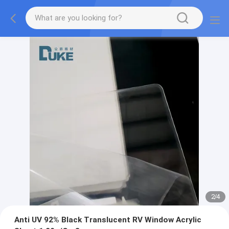
2
/
4
Anti UV 92% Black Translucent RV Window Acrylic