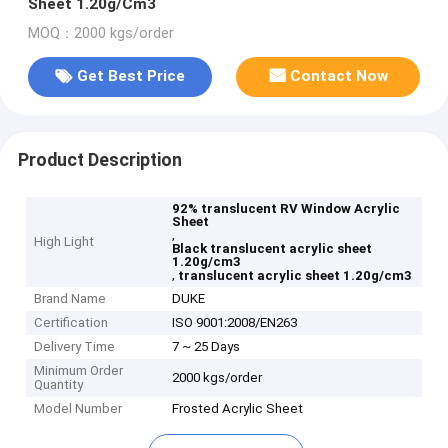
Sheet 1.20g/Cm3
MOQ：2000 kgs/order
Get Best Price
Contact Now
Product Description
92% translucent RV Window Acrylic
Sheet
,
High Light
Black translucent acrylic sheet
1.20g/cm3
,
translucent acrylic sheet 1.20g/cm3
Brand Name
DUKE
Certification
ISO 9001:2008/EN263
Delivery Time
7 ~ 25 Days
Minimum Order
2000 kgs/order
Quantity
Model Number
Frosted Acrylic Sheet