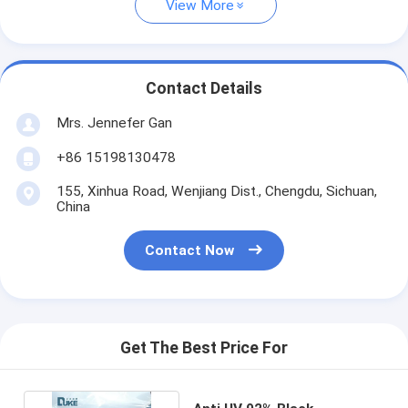
View More
Contact Details
Mrs. Jennefer Gan
+86 15198130478
155, Xinhua Road, Wenjiang Dist., Chengdu, Sichuan,
China
Contact Now
Get The Best Price For