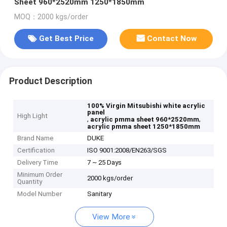
Sheet 960*2520mm 1250*1850mm
MOQ：2000 kgs/order
Get Best Price
Contact Now
Product Description
100% Virgin Mitsubishi white acrylic
panel
High Light
,
,
acrylic pmma sheet 960*2520mm
acrylic pmma sheet 1250*1850mm
Brand Name
DUKE
Certification
ISO 9001:2008/EN263/SGS
Delivery Time
7 ~ 25 Days
Minimum Order
2000 kgs/order
Quantity
Model Number
Sanitary
View More