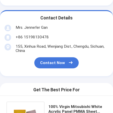
Contact Details
Mrs. Jennefer Gan
+86 15198130478
155, Xinhua Road, Wenjiang Dist., Chengdu, Sichuan,
China
Contact Now
Get The Best Price For
100% Virgin Mitsubishi White
Acrylic Panel PMMA Sheet