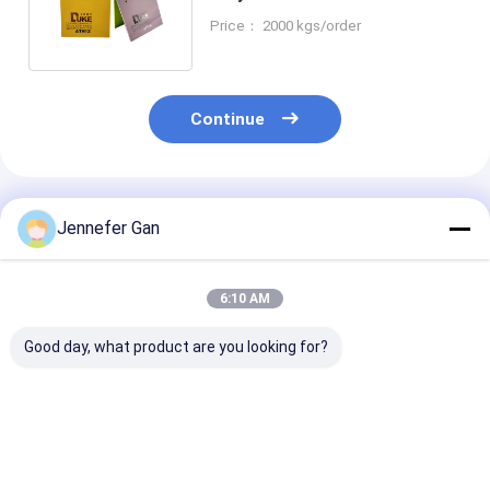
960*2520mm 1250*1850mm
Price： 2000 kgs/order
Continue
Recommended Products
Jennefer Gan
6:10 AM
Good day, what product are you looking for?
Anti UV Plexi Glass
Manufacturer's
Genuine Mitsu
Polymethyl
100% Virgin
MMA Raw Mate
Methacrylate Sheet
Mitsubishi MMA
100% Virgin W
3mm 6mm
White White PMMA
Cast Acrylic S