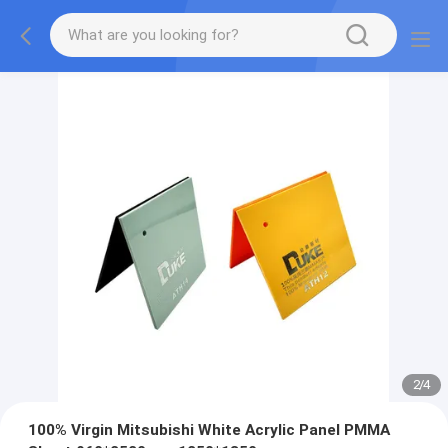
2
/
4
100% Virgin Mitsubishi White Acrylic Panel PMMA