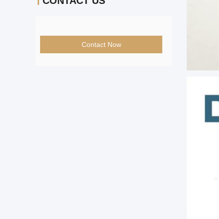
CONTACT US
Contact Now