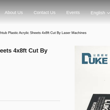
About Us
Contact Us
Events
English
thtub Plastic Acrylic Sheets 4x8ft Cut By Laser Machines
eets 4x8ft Cut By