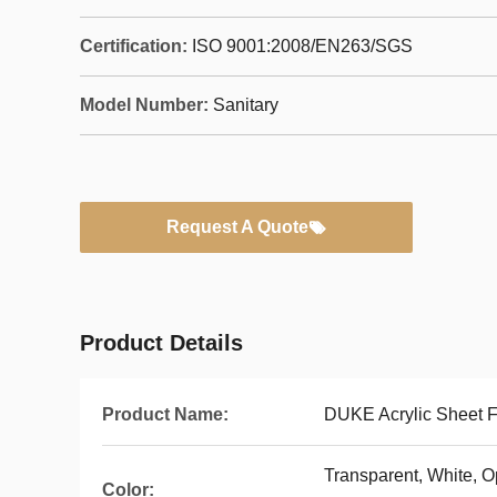
Certification:
ISO 9001:2008/EN263/SGS
Model Number:
Sanitary
Request A Quote
Product Details
Product Name:
DUKE Acrylic Sheet F
Transparent, White, Op
Color: