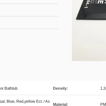
or Bathtub
Density:
1.
al, Blue, Red,yellow Ect. / As
Material:
PMM