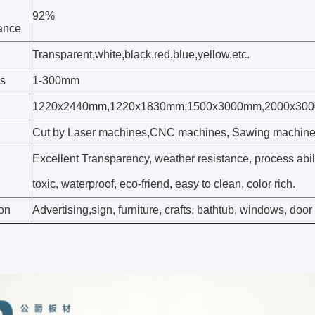
92%
tance
Transparent,white,black,red,blue,yellow,etc.
s
1-300mm
1220x2440mm,1220x1830mm,1500x3000mm,2000x30
Cut by Laser machines,CNC machines, Sawing machin
Excellent Transparency, weather resistance, process abil
toxic, waterproof, eco-friend, easy to clean, color rich.
ion
Advertising,sign, furniture, crafts, bathtub, windows, door