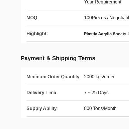
Your Requirement
MOQ:
100Pieces / Negotiab
Highlight:
Plastic Acrylic Sheets 
Payment & Shipping Terms
Minimum Order Quantity
2000 kgs/order
Delivery Time
7 ~ 25 Days
Supply Ability
800 Tons/Month