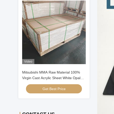
Video
Mitsubishi MMA Raw Material 100%
Virgin Cast Acrylic Sheet White Opal
Cast Acrylic Sheet
Get Best Price