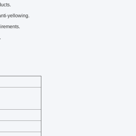
ducts.
nti-yellowing.
uirements.
.