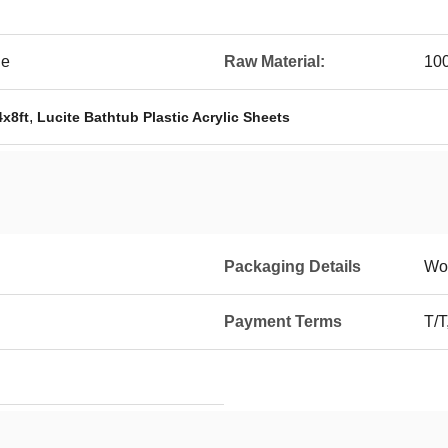
le
Raw Material:
100
,
4x8ft
Lucite Bathtub Plastic Acrylic Sheets
Packaging Details
Wo
Payment Terms
T/T