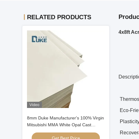
Produc
RELATED PRODUCTS
4x8ft Ac
Descript
Thermost
Video
Eco-Frien
8mm Duke Manufacturer's 100% Virgin
Plasticit
Mitsubishi MMA White Opal Cast
Acrylic Sheet Smooth Plastic Crafts
Recovera
Get Best Price
Signage Sheet