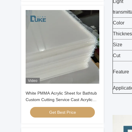
Light
transmit
Color
Thicknes
Size
Cut
Feature
Video
Applicat
White PMMA Acrylic Sheet for Bathtub
Custom Cutting Service Cast Acrylic
Panel for Bathroom Ware
Get Best Price
Manufacturing