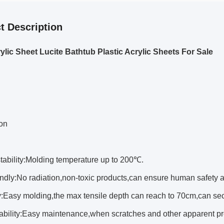
t Description
rylic Sheet Lucite Bathtub Plastic Acrylic Sheets For Sale
ion
ability:Molding temperature up to 200℃.
dly:No radiation,non-toxic products,can ensure human safety a
y:Easy molding,the max tensile depth can reach to 70cm,can se
bility:Easy maintenance,when scratches and other apparent pr