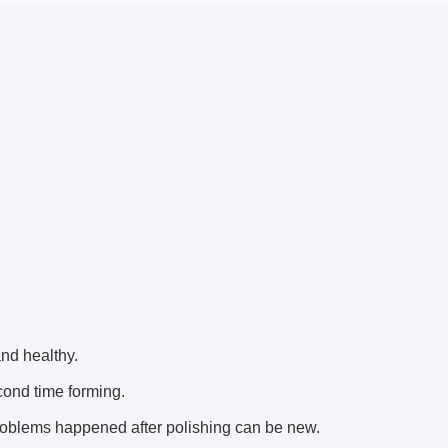
nd healthy.
cond time forming.
oblems happened after polishing can be new.