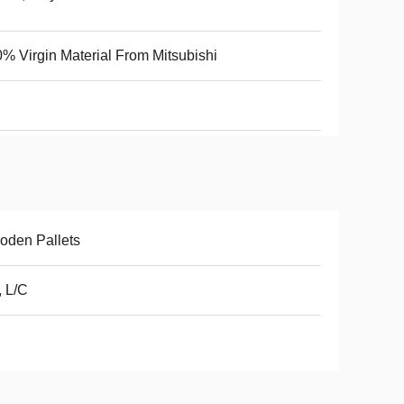
% Virgin Material From Mitsubishi
oden Pallets
, L/C