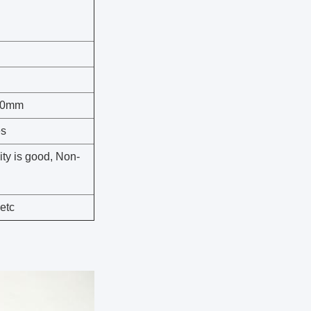
00mm
es
ity is good, Non-
 etc