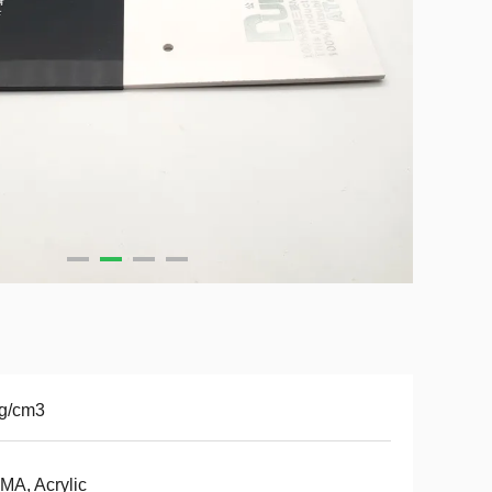
2g/cm3
A, Acrylic