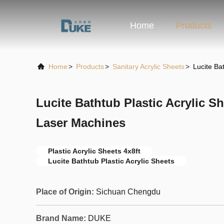
Home
Products
Home
>
Products
>
Sanitary Acrylic Sheets
>
Lucite Ba
Lucite Bathtub Plastic Acrylic Sh
Laser Machines
Plastic Acrylic Sheets 4x8ft
Lucite Bathtub Plastic Acrylic Sheets
Place of Origin:
Sichuan Chengdu
Brand Name:
DUKE