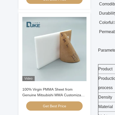
Corrodibi
Durabilit
Colorful:
Permeabil
Paramete
Product
Producti
Video
process
100% Virgin PMMA Sheet from
Genuine Mitsubishi MMA Customizable
Density
Cast Acrylic Panel for Display
Get Best Price
Material