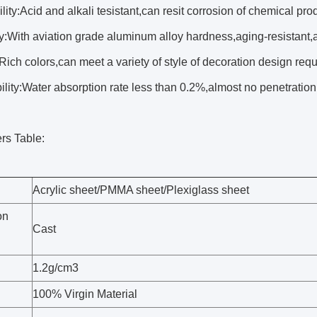
lity:Acid and alkali tesistant,can resit corrosion of chemical pro
y:With aviation grade aluminum alloy hardness,aging-resistant,a
Rich colors,can meet a variety of style of decoration design req
ity:Water absorption rate less than 0.2%,almost no penetration
rs Table:
Acrylic sheet/PMMA sheet/Plexiglass sheet
on
Cast
1.2g/cm3
100% Virgin Material