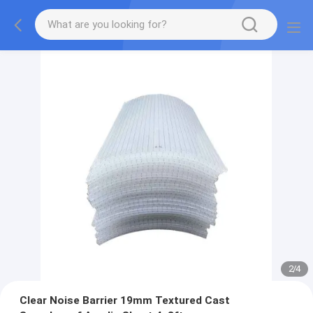
2
/
4
Clear Noise Barrier 19mm Textured Cast