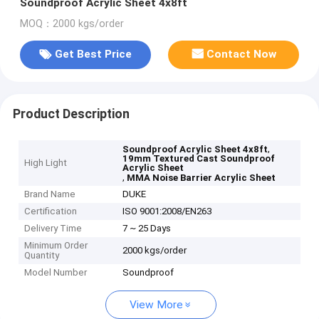
Soundproof Acrylic Sheet 4x8ft
MOQ：2000 kgs/order
Get Best Price
Contact Now
Product Description
,
Soundproof Acrylic Sheet 4x8ft
19mm Textured Cast Soundproof
High Light
Acrylic Sheet
,
MMA Noise Barrier Acrylic Sheet
Brand Name
DUKE
Certification
ISO 9001:2008/EN263
Delivery Time
7 ~ 25 Days
Minimum Order
2000 kgs/order
Quantity
Model Number
Soundproof
View More