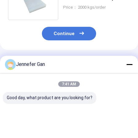
Acrylic Sheet 4x8ft
Price： 2000 kgs/order
Continue
Recommended Products
Jennefer Gan
7:41 AM
Good day, what product are you looking for?
Duke Manufacturer's
100% Virgin Material
Outdoor Noise
8mm Anti-UV Acrylic
Cast Acrylic Sheet
Barrier Fence 
Board 20x30ft
5mm 20mm Durable
5mm-20mm Vi
SoundProof Fence
Panel for Outdoor
Cast Acrylic S