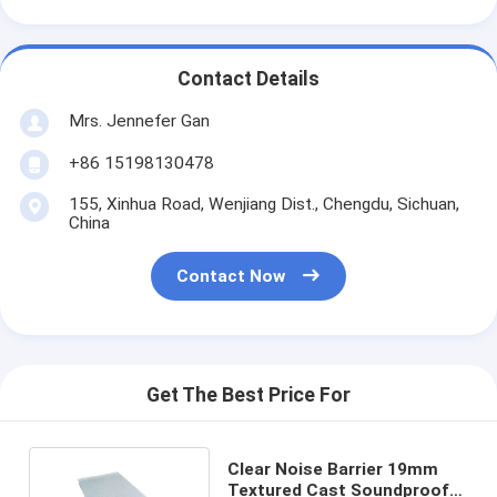
Contact Details
Mrs. Jennefer Gan
+86 15198130478
155, Xinhua Road, Wenjiang Dist., Chengdu, Sichuan,
China
Contact Now
Get The Best Price For
Clear Noise Barrier 19mm
Textured Cast Soundproof