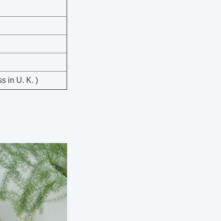
 in U. K. )