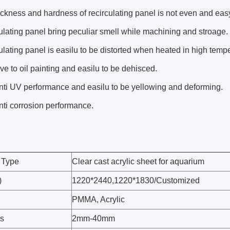
ckness and hardness of recirculating panel is not even and easy
lating panel bring peculiar smell while machining and stroage.
lating panel is easilu to be distorted when heated in high tempe
ve to oil painting and easilu to be dehisced.
nti UV performance and easilu to be yellowing and deforming.
ti corrosion performance.
 Type
Clear cast acrylic sheet for aquarium
)
1220*2440,1220*1830/Customized
PMMA, Acrylic
s
2mm-40mm