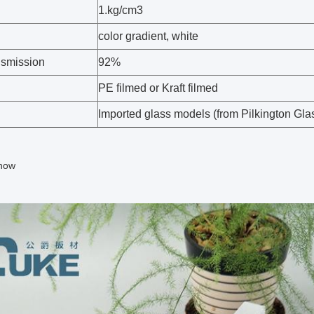
1.kg/cm3
color gradient, white
nsmission
92%
PE filmed or Kraft filmed
Imported glass models (from Pilkington Glass
how