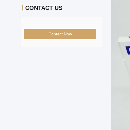
CONTACT US
Contact Now