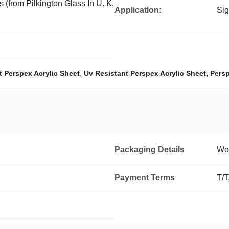
 (from Pilkington Glass In U. K.
Application:
Sig
,
,
 Perspex Acrylic Sheet
Uv Resistant Perspex Acrylic Sheet
Persp
Packaging Details
Wo
Payment Terms
T/T