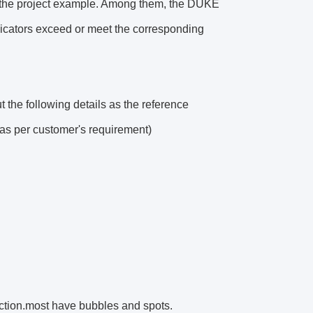
n the project example. Among them, the DUKE
ndicators exceed or meet the corresponding
t the following details as the reference
d as per customer's requirement)
ection.most have bubbles and spots.