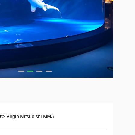
% Virgin Mitsubishi MMA