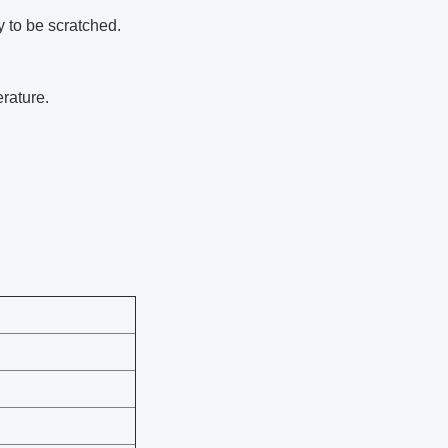
 to be scratched.
rature.