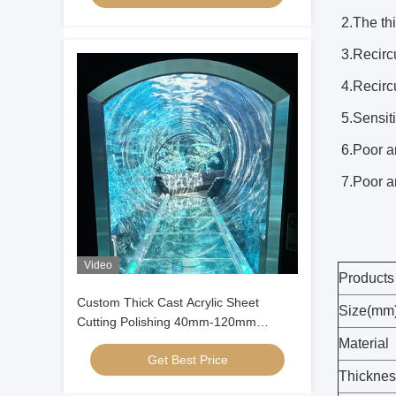
2.The thi
3.Recircu
4.Recircu
5.Sensiti
6.Poor a
7.Poor an
Video
Products
Custom Thick Cast Acrylic Sheet
Size(mm
Cutting Polishing 40mm-120mm
Thickness for Large Aquarium
Material
Get Best Price
Oceanarium Tunnel Underwater
Thicknes
Viewing