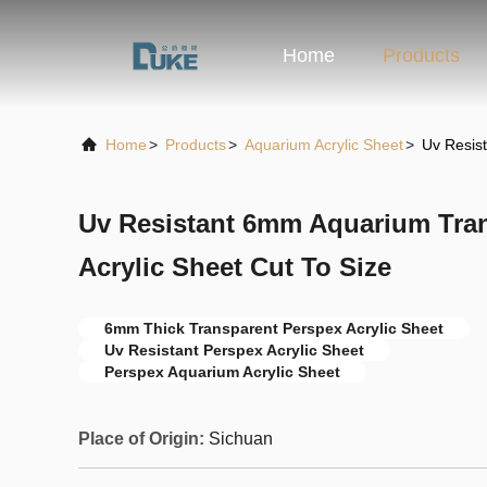
Home
Products
Home
>
Products
>
Aquarium Acrylic Sheet
>
Uv Resis
Uv Resistant 6mm Aquarium Tra
Acrylic Sheet Cut To Size
6mm Thick Transparent Perspex Acrylic Sheet
Uv Resistant Perspex Acrylic Sheet
Perspex Aquarium Acrylic Sheet
Place of Origin:
Sichuan