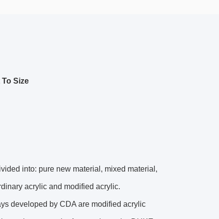
 To Size
divided into: pure new material, mixed material,
dinary acrylic and modified acrylic.
ays developed by CDA are modified acrylic