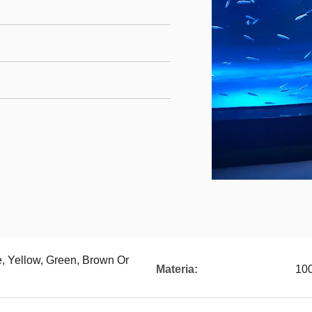
e, Yellow, Green, Brown Or
Materia:
100