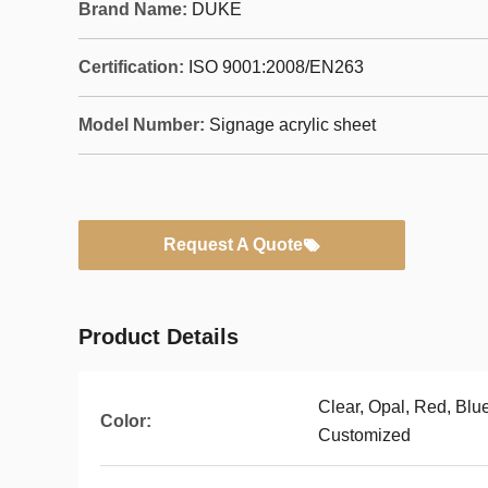
Brand Name:
DUKE
Certification:
ISO 9001:2008/EN263
Model Number:
Signage acrylic sheet
Request A Quote
Product Details
Clear, Opal, Red, Blu
Color:
Customized