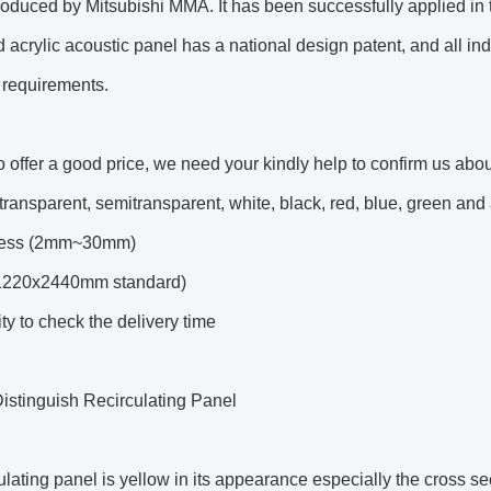
roduced by Mitsubishi MMA. It has been successfully applied i
d acrylic acoustic panel has a national design patent, and all i
 requirements.
to offer a good price, we need your kindly help to confirm us abou
(transparent, semitransparent, white, black, red, blue, green an
kness (2mm~30mm)
(1220x2440mm standard)
ty to check the delivery time
istinguish Recirculating Panel
lating panel is yellow in its appearance especially the cross s