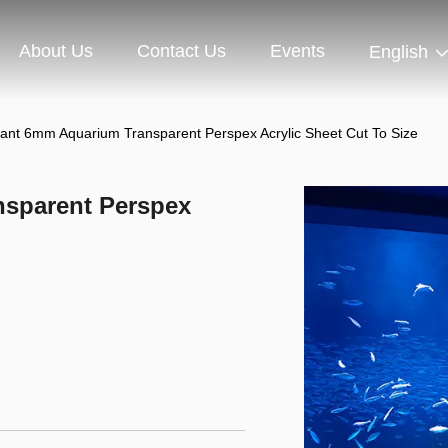
About Us
Contact Us
Events
English
tant 6mm Aquarium Transparent Perspex Acrylic Sheet Cut To Size
nsparent Perspex