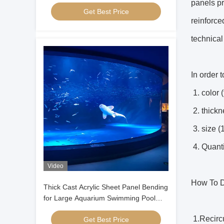
Manufacturing & CNC Cutting Service
panels p
Get Best Price
reinforce
technical
In order 
1. color 
2. thic
3. size 
4. Quanti
Video
How To D
Thick Cast Acrylic Sheet Panel Bending
for Large Aquarium Swimming Pool
Oceanarium Tunnel Underwater
1.Recircu
Get Best Price
Viewing Windows