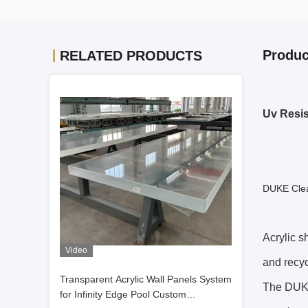
Produc
RELATED PRODUCTS
Uv Resis
DUKE Clea
Acrylic s
Video
and recyc
Transparent Acrylic Wall Panels System
The DUKE
for Infinity Edge Pool Custom