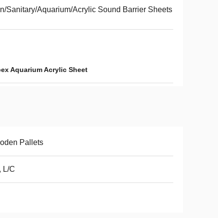
n/Sanitary/Aquarium/Acrylic Sound Barrier Sheets
ex Aquarium Acrylic Sheet
oden Pallets
, L/C