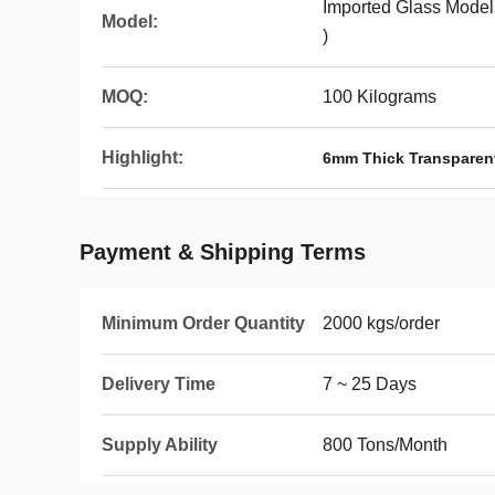
Imported Glass Models
Model:
)
MOQ:
100 Kilograms
Highlight:
6mm Thick Transparent
Payment & Shipping Terms
Minimum Order Quantity
2000 kgs/order
Delivery Time
7 ~ 25 Days
Supply Ability
800 Tons/Month