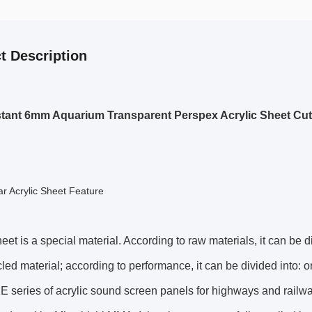
t Description
tant 6mm Aquarium Transparent Perspex Acrylic Sheet Cut
r Acrylic Sheet Feature
heet is a special material. According to raw materials, it can be 
led material; according to performance, it can be divided into: or
 series of acrylic sound screen panels for highways and railw