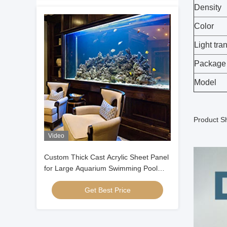
Density
Color
Light tra
Package
Model
Product S
Video
Custom Thick Cast Acrylic Sheet Panel
for Large Aquarium Swimming Pool
Oceanarium Tunnel Underwater
Get Best Price
Viewing Windows