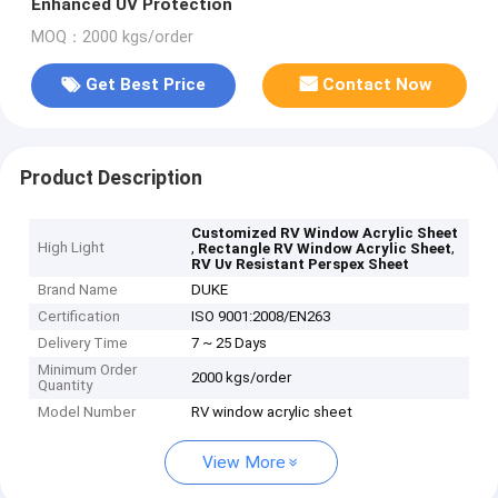
Enhanced UV Protection
MOQ：2000 kgs/order
Get Best Price
Contact Now
Product Description
Customized RV Window Acrylic Sheet
High Light
,
,
Rectangle RV Window Acrylic Sheet
RV Uv Resistant Perspex Sheet
Brand Name
DUKE
Certification
ISO 9001:2008/EN263
Delivery Time
7 ~ 25 Days
Minimum Order
2000 kgs/order
Quantity
Model Number
RV window acrylic sheet
View More