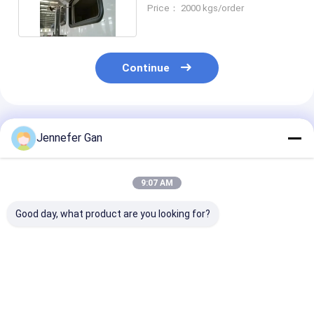
Enhanced UV Protection
Price： 2000 kgs/order
Continue
Recommended Products
Jennefer Gan
9:07 AM
Good day, what product are you looking for?
Rectangle RV
Rectangle Shape RV
100% Virgin
Window Acrylic
Window Acrylic
Mitsubishi P
Sheet with High
Sheet with High
Window Acryli
Weather Resistance
Weather Resistance
Sheet 1220*2
for Vehicles
3mm Thick
Best Price
Best Price
Best Pri