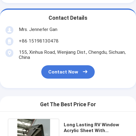
Contact Details
Mrs. Jennefer Gan
+86 15198130478
155, Xinhua Road, Wenjiang Dist., Chengdu, Sichuan,
China
Contact Now
Get The Best Price For
Long Lasting RV Window
Acrylic Sheet With