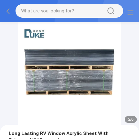
2
/
6
Long Lasting RV Window Acrylic Sheet With