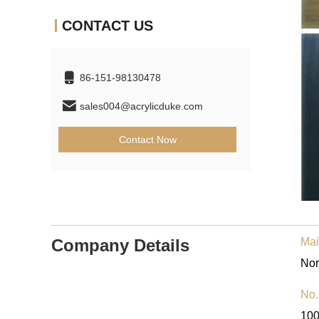
CONTACT US
86-151-98130478
sales004@acrylicduke.com
Contact Now
Company Details
Mai
No.
10