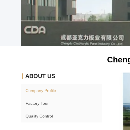
Cheng
ABOUT US
Company Profile
Factory Tour
Quality Control