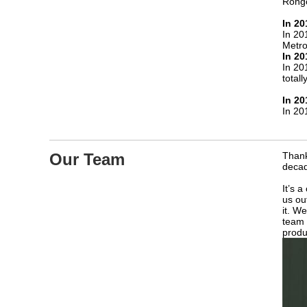
Rongc
In 20
In 20
Metro
In 20
In 20
total
In 20
In 20
Our Team
Thank
decad
It’s 
us ou
it. W
team 
produ