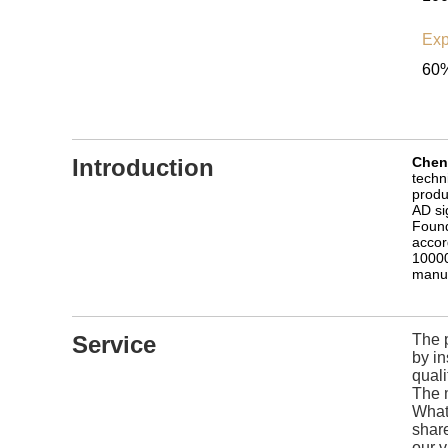
Exp
60%
Introduction
Cheng
techn
produ
AD si
Found
accor
10000
manuf
Service
The p
by i
quali
The 
What 
share
our v