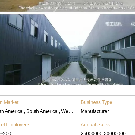
n Market:
Business Type:
North America , South America , Western Europe , Eastern Europe , Eastern Asia , Southeast Asia , Middle East , Worldwide
Manufacturer
 of Employees:
Annual Sales:
0~200
25000000-30000000