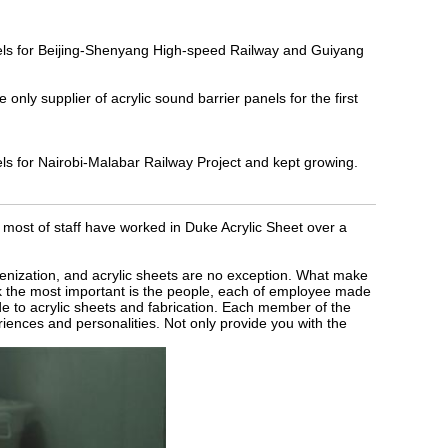
nels for Beijing-Shenyang High-speed Railway and Guiyang
y supplier of acrylic sound barrier panels for the first
ls for Nairobi-Malabar Railway Project and kept growing.
most of staff have worked in Duke Acrylic Sheet over a
enization, and acrylic sheets are no exception. What make
k the most important is the people, each of employee made
de to acrylic sheets and fabrication. Each member of the
iences and personalities. Not only provide you with the