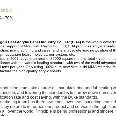
ort p.c:
 - 70%
du Cast Acrylic Panel Industry Co., Ltd(CDA)
is the wholly owned s
ical support of Mitsubishi Rayon Co., Ltd, CDA produces acrylic she
ction, manufacturing and sales, and is in absolute leading position of t
gn, aquarium board, noise barrier system, etc.
ed in 2007, covers an area of 52000 square meters, total investment of 1
dance with the world's leading standard, with two of the world advanced
 tons per year. Only using 100% pure new Mitsubishi MMA material, f
acture the high-quality acrylic sheets.
roduction team take charge all manufacturing and fabricating wor
nspection, and lowering the standard is to narrow down oursel
fication rate and cost saving, with the Duke standards.
marketing team has three branches, overseas marketing team, d
they do are to introduce our product and service to the right c
 all over the world. Principle is being professional and sincere
alue.