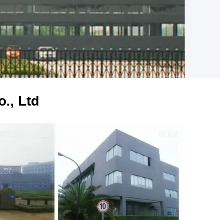
., Ltd