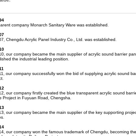
94
arent company Monarch Sanitary Ware was established.
07
07, Chengdu Acrylic Panel Industry Co., Ltd. was established.
10
10, our company became the main supplier of acrylic sound barrier pa
ished the industrial leading position.
11
11, our company successfully won the bid of supplying acrylic sound 
t.
12
12, our company firstly created the blue transparent acrylic sound barr
e Project in Fuyuan Road, Chengsha.
13
13, our company became the main supplier of the key supporting projec
s.
14
14, our company won the famous trademark of Chengdu, becoming the on