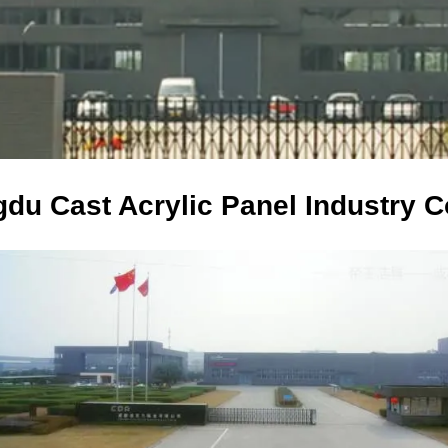
du Cast Acrylic Panel Industry Co