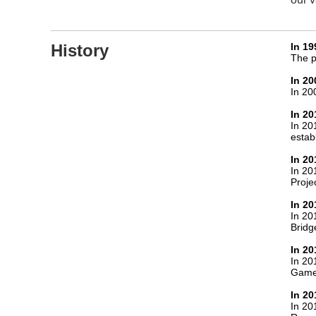
History
In 19
The p
In 20
In 20
In 20
In 20
establ
In 20
In 20
Projec
In 20
In 20
Bridg
In 20
In 20
Game
In 20
In 20