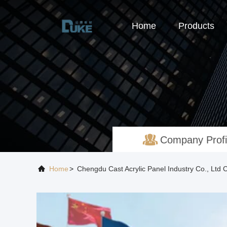
Home
Products
Company Profi
Home
>
Chengdu Cast Acrylic Panel Industry Co., Ltd 