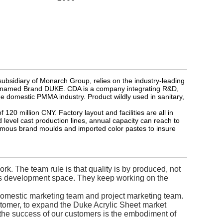
ubsidiary of Monarch Group, relies on the industry-leading
ets named Brand DUKE. CDA is a company integrating R&D,
he domestic PMMA industry. Product wildly used in sanitary,
20 million CNY. Factory layout and facilities are all in
 level cast production lines, annual capacity can reach to
amous brand moulds and imported color pastes to insure
k. The team rule is that quality is by produced, not
ves development space. They keep working on the
omestic marketing team and project marketing team.
ustomer, to expand the Duke Acrylic Sheet market
, the success of our customers is the embodiment of