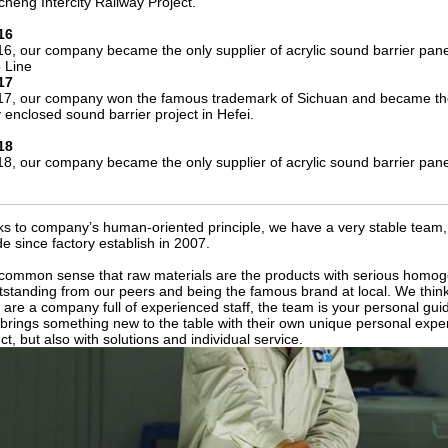
heng Intercity Railway Project.
16
16, our company became the only supplier of acrylic sound barrier pa
 Line
17
17, our company won the famous trademark of Sichuan and became the onl
ly enclosed sound barrier project in Hefei.
18
18, our company became the only supplier of acrylic sound barrier pane
s to company’s human-oriented principle, we have a very stable team, 
e since factory establish in 2007.
a common sense that raw materials are the products with serious homog
tstanding from our peers and being the famous brand at local. We thin
e are a company full of experienced staff, the team is your personal gui
brings something new to the table with their own unique personal exper
ct, but also with solutions and individual service.