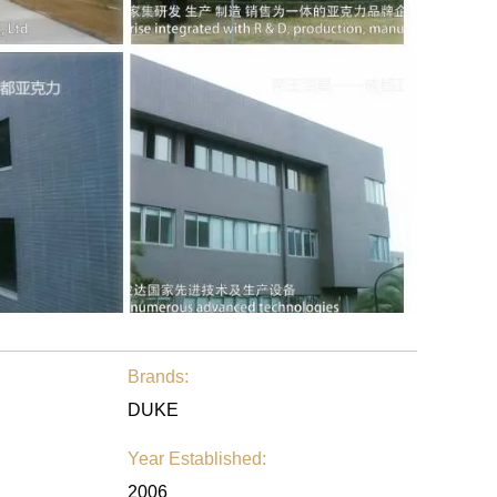
Brands:
DUKE
Year Established:
2006