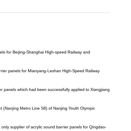
nels for Beijing-Shanghai High-speed Railway and
barrier panels for Mianyang-Leshan High-Speed Railway
ier panels which had been successfully applied to Xiangjiang
t (Nanjing Metro Line S8) of Nanjing Youth Olympic
ly supplier of acrylic sound barrier panels for Qingdao-