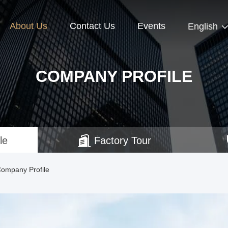
About Us
Contact Us
Events
English
COMPANY PROFILE
le
Factory Tour
Company Profile