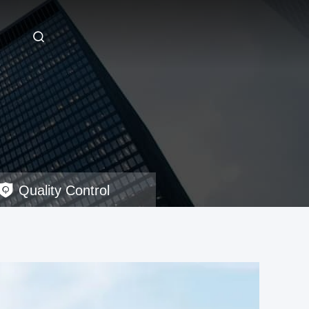
Quality Control