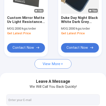
Factory Tour
Quality Control
Custom Mirror Matte
Duke Day Night Black
Uv Light Resistance
White Dark Grey
Contact Us
Day Night Acrylic
Acrylic Sheets For
MOQ:
2000 kgs/order
MOQ:
2000 kgs/order
Sheet For
Advertising Sign
Get Latest Price
Get Latest Price
Advertising
News
Request A Quote
Contact Now
Contact Now
View More
Sanitary Acrylic Sheets
Clear Acrylic Sheet
Leave A Message
We Will Call You Back Quickly!
LGP Acrylic Sheet
Sound Barrier Fence