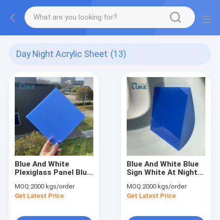
Day Night Acrylic Sheet
(13)
Blue And White
Blue And White Blue
Plexiglass Panel Blue
Sign White At Night
Sign Color Change
Lightning Signage
MOQ:
2000 kgs/order
MOQ:
2000 kgs/order
Acrylic For Night Use
Get Latest Price
Get Latest Price