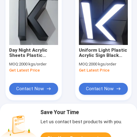
Day Night Acrylic
Uniform Light Plastic
Sheets Plastic
Acrylic Sign Black
Boards For Signs At
And White Night
MOQ:
2000 kgs/order
MOQ:
2000 kgs/order
Night
Sheet Outdoor Day
Get Latest Price
Get Latest Price
Night Signage Board
Contact Now
Contact Now
Save Your Time
Let us contact best products with you.