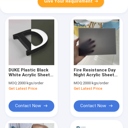
Give Your Requirement
DUKE Plastic Black
Fire Resistance Day
White Acrylic Sheet
Night Acrylic Sheet
Day Night Acrylic
Impact Resistant
MOQ:
2000 kgs/order
MOQ:
2000 kgs/order
Sheet
Get Latest Price
Get Latest Price
Contact Now
Contact Now