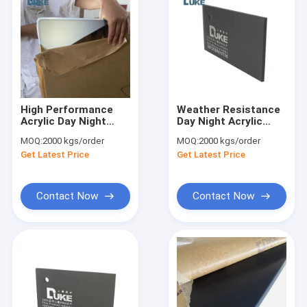
High Performance
Weather Resistance
Acrylic Day Night
Day Night Acrylic
Acrylic Sheet for Eye
Sheet with 93% Light
MOQ:
2000 kgs/order
MOQ:
2000 kgs/order
Catching Designs
Transmission
Get Latest Price
Get Latest Price
Contact Now
Contact Now
Home
Products
About Us