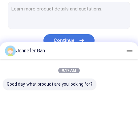
Sign Acrylic Sheet
RV Window Acrylic Sheet
Day Night Acrylic Sheet
Continue
Impact Resistant Acrylic
Jennefer Gan
Aquarium Acrylic Sheet
Our Categories
9:17 AM
Frosted Acrylic Sheet
Good day, what product are you looking for?
UV Transmitting Acrylic
Infrared Filter Acrylic
Sanitary Acrylic
Clear Acrylic Sheet
LGP Acrylic S
Sheets