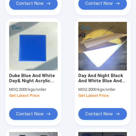
Contact Now
Contact Now
Duke Blue And White
Day And Night Black
Day& Night Acrylic
And White Blue And
Sheet For Led Light
White Cast Acrylic
MOQ:
2000 kgs/order
MOQ:
2000 kgs/order
Box Advertising
Sheet
Get Latest Price
Get Latest Price
Display
Contact Now
Contact Now