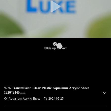
92% Transmission Clear Plastic Aquarium Acrylic Sheet
1220*2440mm
Aquarium Acrylic Sheet
2024-09-25