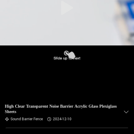
High Clear Transparent Noise Barrier Acrylic Glass Plexiglass
Sheets
Sound Barrier Fence
2024-12-10