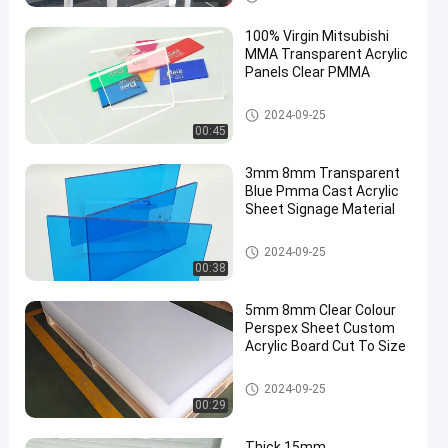
100% Virgin Mitsubishi
MMA Transparent Acrylic
Panels Clear PMMA
Clear Acrylic Sheet
2024-09-25
00:45
en
3mm 8mm Transparent
Blue Pmma Cast Acrylic
Sheet Signage Material
Clear Acrylic Sheet
2024-09-25
00:38
5mm 8mm Clear Colour
Perspex Sheet Custom
Acrylic Board Cut To Size
Clear Acrylic Sheet
2024-09-25
00:29
Thick 15mm