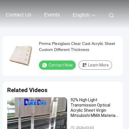
Contact Us
Events
English
Pmma Plexiglass Clear Cast Acrylic Sheet
Custom Different Thickness
Contact Now
Learn More
Related Videos
92% High Light
Transmission Optical
Acrylic Sheet Virgin
Mitsubishi MMA Material
Custom Cutting Service
for Display
Clear Acrylic Sheet
00:14
2026-03-03