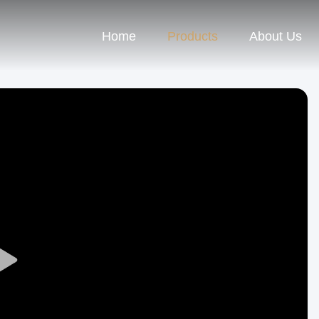
Home
Products
About Us
Play
Video