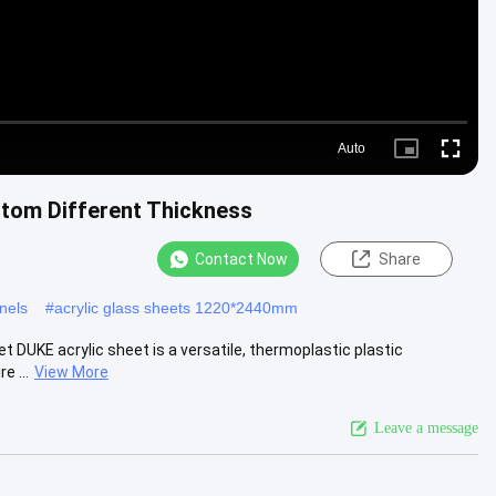
Auto
Picture-
Fullscre
in-
Picture
stom Different Thickness
Contact Now
Share
nels
#
acrylic glass sheets 1220*2440mm
 DUKE acrylic sheet is a versatile, thermoplastic plastic
e ...
View More
Leave a message