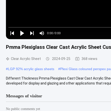
Loaded
:
0%
0:00
/
0:00
Play
Play
Play
Mute
Current
Duration
next
next
Pmma Plexiglass Clear Cast Acrylic Sheet Cu
Time
Clear Acrylic Sheet
2024-09-25
368 views
#
LGP 92% acrylic glass sheets
#
Plexi Glass coloured perspex pa
Different Thickness Pmma Plexiglass Cast Clear Cast Acrylic Sheet
developed for display and glazing and other applications that requir
Messages of visitor
No public comments yet