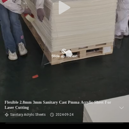
Flexible 2.8mm 3mm Sanitary Cast Pmma Acrylic Sheet For
Laser Cutting
Sanitary Acrylic Sheets
2024-09-24