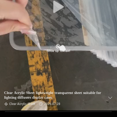
Clear Acrylic Sheet lightweight transparent sheet suitable for
lighting diffusers display cases
Clear Acrylic Sheet
2026-07-28