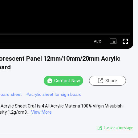
Auto
Picture-
Fullscre
in-
Picture
orescent Panel 12mm/10mm/20mm Acrylic
oard
Contact Now
Share
board sheet
#
acrylic sheet for sign board
rylic Sheet Crafts 4 All Acrylic Materia 100% Virgin Misubishi
ty 1.2g/cm3...
View More
Leave a message