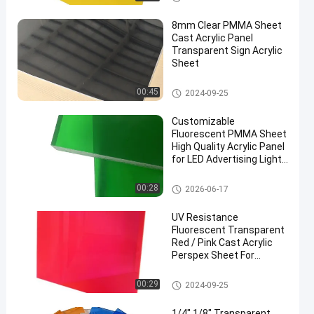
8mm Clear PMMA Sheet
Cast Acrylic Panel
Transparent Sign Acrylic
Sheet
Sign Acrylic Sheet
00:45
2024-09-25
en
Customizable
Fluorescent PMMA Sheet
High Quality Acrylic Panel
for LED Advertising Light
Box Signs
Sign Acrylic Sheet
00:28
2026-06-17
UV Resistance
Fluorescent Transparent
Red / Pink Cast Acrylic
Perspex Sheet For
Advertising
Sign Acrylic Sheet
00:29
2024-09-25
1/4" 1/8" Transparent