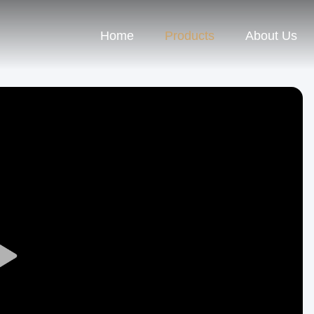
Home
Products
About Us
Play
Video