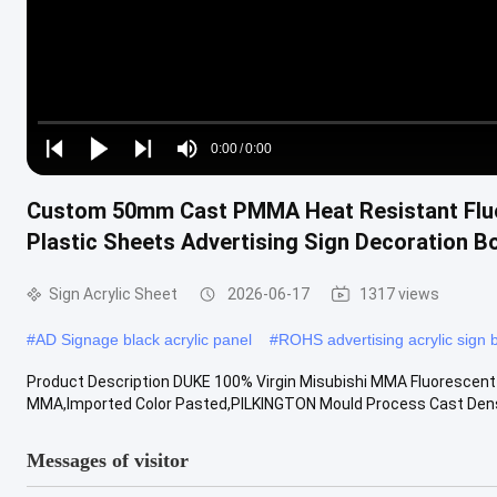
Loaded
:
0%
0:00
/
0:00
Play
Play
Play
Mute
Current
Duration
next
next
Custom 50mm Cast PMMA Heat Resistant Flu
Time
Plastic Sheets Advertising Sign Decoration B
Sign Acrylic Sheet
2026-06-17
1317 views
#
AD Signage black acrylic panel
#
ROHS advertising acrylic sign 
Product Description DUKE 100% Virgin Misubishi MMA Fluorescent Ac
MMA,Imported Color Pasted,PILKINGTON Mould Process Cast Densi
Messages of visitor