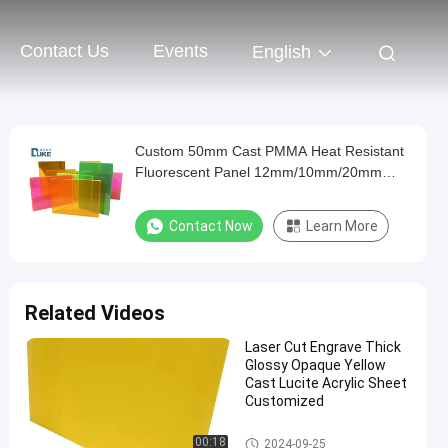
Contact Us
Events
English
Custom 50mm Cast PMMA Heat Resistant
Fluorescent Panel 12mm/10mm/20mm
Acrylic Plastic Sheets Advertising Sign
Decoration Board
Contact Now
Learn More
Related Videos
Laser Cut Engrave Thick
Glossy Opaque Yellow
Cast Lucite Acrylic Sheet
Customized
Sign Acrylic Sheet
00:18
2024-09-25