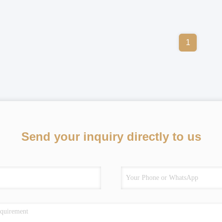
1
Send your inquiry directly to us