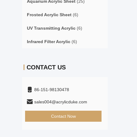
Aquarium Acrylic Sheet
(25)
Frosted Acrylic Sheet
(6)
UV Transmitting Acrylic
(6)
Infrared Filter Acrylic
(6)
CONTACT US
86-151-98130478
sales004@acrylicduke.com
Contact Now