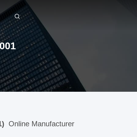
001
1)
Online Manufacturer