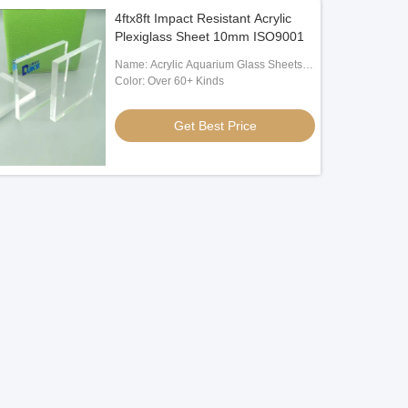
4ftx8ft Impact Resistant Acrylic
Plexiglass Sheet 10mm ISO9001
Name: Acrylic Aquarium Glass Sheets
For Sale
Color: Over 60+ Kinds
Get Best Price