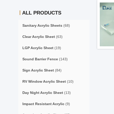
ALL PRODUCTS
Sanitary Acrylic Sheets
(68)
Clear Acrylic Sheet
(63)
LGP Acrylic Sheet
(19)
Sound Barrier Fence
(143)
Sign Acrylic Sheet
(84)
RV Window Acrylic Sheet
(10)
Day Night Acrylic Sheet
(13)
Impact Resistant Acrylic
(9)