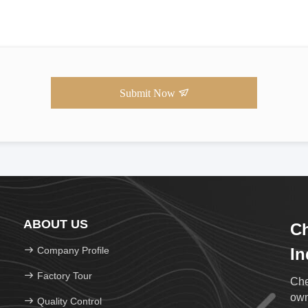
Submit Now
ABOUT US
Ch
Company Profile
In
Factory Tour
Che
own
Quality Control