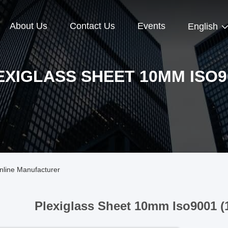
About Us
Contact Us
Events
English
EXIGLASS SHEET 10MM ISO9
nline Manufacturer
Plexiglass Sheet 10mm Iso9001 (