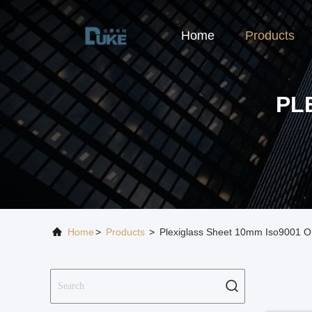
Home
Products
PL
Home
>
Products
>
Plexiglass Sheet 10mm Iso9001 O