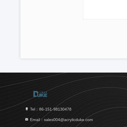
Tel：86-151-98130478
Email：sales004@acrylicduke.com