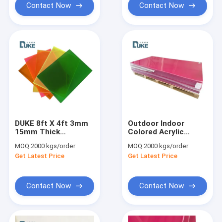
Contact Now
Contact Now
DUKE 8ft X 4ft 3mm
Outdoor Indoor
15mm Thick
Colored Acrylic
Transparent
Sheet Pmma
MOQ:
2000 kgs/order
MOQ:
2000 kgs/order
Translucent Solid
Plexiglass Perspex
Get Latest Price
Get Latest Price
Colour Acrylic Plastic
Board 5mm 8mm
Sheets Plexi Plate
10mm
Contact Now
Contact Now