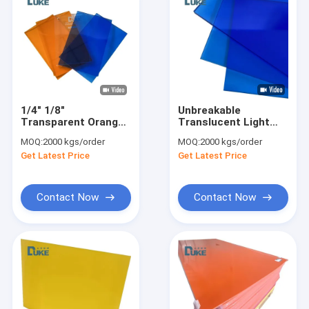
1/4" 1/8"
Unbreakable
Transparent Orange
Translucent Light
Tinted Acrylic
Blue Colored Cast
MOQ:
2000 kgs/order
MOQ:
2000 kgs/order
Plexiglass Sheet
Plexiglass Sheet
Get Latest Price
Get Latest Price
3mm Thick Nominal
Size
Contact Now
Contact Now
Home
Products
About Us