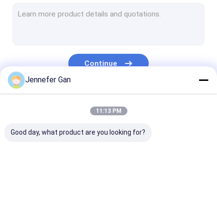
Sign Acrylic Sheet
RV Window Acrylic Sheet
Day Night Acrylic Sheet
Continue
Impact Resistant Acrylic
Jennefer Gan
Aquarium Acrylic Sheet
Our Categories
11:13 PM
Frosted Acrylic Sheet
Good day, what product are you looking for?
UV Transmitting Acrylic
Infrared Filter Acrylic
Sanitary Acrylic
Clear Acrylic Sheet
LGP Acrylic S
Sheets