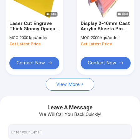
Factory Tour
Quality Control
Laser Cut Engrave
Display 2-40mm Cast
Thick Glossy Opaque
Acrylic Sheets Pmma
Contact Us
Yellow Cast Lucite
Acrylic Plastic Glass
MOQ:
2000 kgs/order
MOQ:
2000 kgs/order
Acrylic Sheet
Board For Decoration
Get Latest Price
Get Latest Price
Customized
News
Request A Quote
Contact Now
Contact Now
View More
Sanitary Acrylic Sheets
Clear Acrylic Sheet
Leave A Message
We Will Call You Back Quickly!
LGP Acrylic Sheet
Sound Barrier Fence