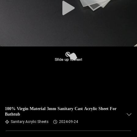
100% Virgin Material 3mm Sanitary Cast Acrylic Sheet For
Bathtub
Sanitary Acrylic Sheets
2024-09-24