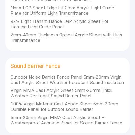
Nano LGP Sheet Edge Lit Clear Acrylic Light Guide
Plate for Uniform Light Transmittance
92% Light Transmittance LGP Acrylic Sheet For
Lighting Light Guide Panel
2mm-40mm Thickness Optical Acrylic Sheet with High
Transmittance
Sound Barrier Fence
Outdoor Noise Barrier Fence Panel 5mm-20mm Virgin
Cast Acrylic Sheet Weather Resistant Sound Insulation
Virgin MMA Cast Acrylic Sheet 5mm-20mm Thick
Weather Resistant Sound Barrier Panel
100% Virgin Material Cast Acrylic Sheet 5mm 20mm
Durable Panel for Outdoor sound Barrier
5mm-20mm Virgin MMA Cast Acrylic Sheet –
Weatherproof Acoustic Panel for Sound Barrier Fence