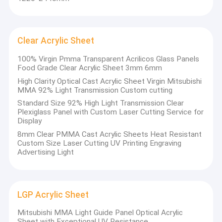
Clear Acrylic Sheet
100% Virgin Pmma Transparent Acrilicos Glass Panels
Food Grade Clear Acrylic Sheet 3mm 6mm
High Clarity Optical Cast Acrylic Sheet Virgin Mitsubishi
MMA 92% Light Transmission Custom cutting
Standard Size 92% High Light Transmission Clear
Plexiglass Panel with Custom Laser Cutting Service for
Display
8mm Clear PMMA Cast Acrylic Sheets Heat Resistant
Custom Size Laser Cutting UV Printing Engraving
Advertising Light
LGP Acrylic Sheet
Mitsubishi MMA Light Guide Panel Optical Acrylic
Sheet with Exceptional UV Resistance