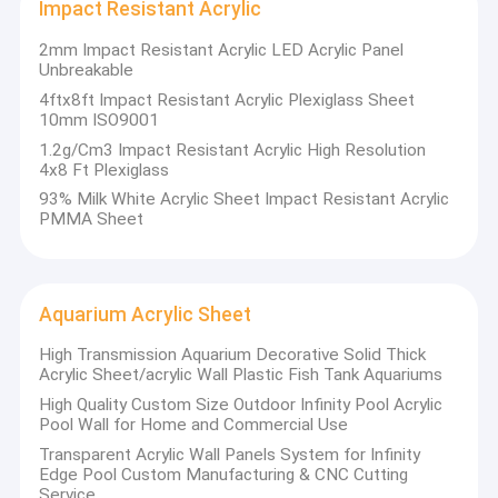
Impact Resistant Acrylic
industry. Product wildly used in sanitary, AD sign, aquarium
Factory Tour
board, noise barrier system, etc.
2mm Impact Resistant Acrylic LED Acrylic Panel
Founded in 2007, covers an area of 52000 square meters, total
Unbreakable
Quality Control
investment of 120 million CNY. Factory layout and facilities are
4ftx8ft Impact Resistant Acrylic Plexiglass Sheet
all in accordance with the world's leading standard, with two of
Contact Us
10mm ISO9001
the world advanced level cast production lines, annual capacity
can reach to 10000 tons per year. Only using 100% pure new
1.2g/Cm3 Impact Resistant Acrylic High Resolution
Mitsubishi MMA material, famous brand moulds and imported
News
4x8 Ft Plexiglass
color pastes to insure manufacture the high-quality acrylic
93% Milk White Acrylic Sheet Impact Resistant Acrylic
sheets.
Request A Quote
PMMA Sheet
Aquarium Acrylic Sheet
Sanitary Acrylic Sheets
High Transmission Aquarium Decorative Solid Thick
Clear Acrylic Sheet
Acrylic Sheet/acrylic Wall Plastic Fish Tank Aquariums
High Quality Custom Size Outdoor Infinity Pool Acrylic
LGP Acrylic Sheet
Pool Wall for Home and Commercial Use
Transparent Acrylic Wall Panels System for Infinity
Sound Barrier Fence
Edge Pool Custom Manufacturing & CNC Cutting
Service