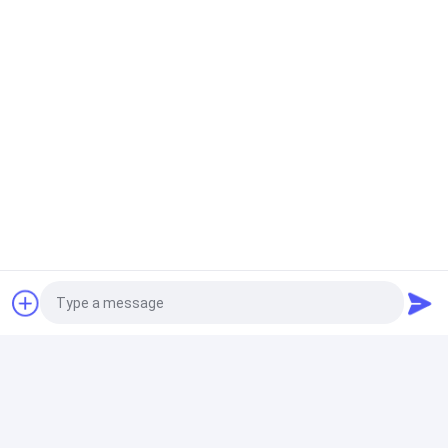
Infrared Filter Acrylic
1.2kg/Cm3 Sign Acrylic Sheet AD Signage Black Acrylic
Panel
Sanitary Acrylic Sheets
3mm Milky White Plexiglass Laser Cut Acrylic Sheet
1220*2440mm
Clear Acrylic Sheet
8mm Clear PMMA Cast Acrylic Sheets Heat Resistant
Custom Size Laser Cutting UV Printing Engraving
Advertising Light
Photo